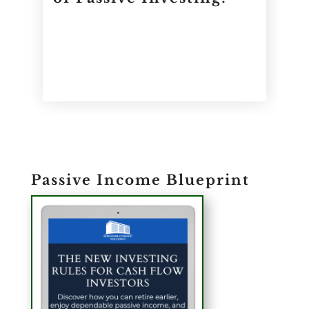
Passive Income Blueprint