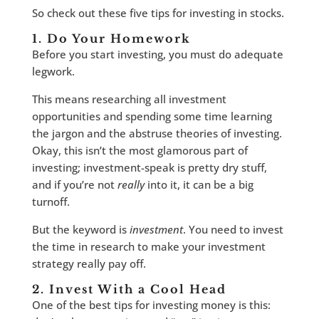
So check out these five tips for investing in stocks.
1. Do Your Homework
Before you start investing, you must do adequate
legwork.
This means researching all investment
opportunities and spending some time learning
the jargon and the abstruse theories of investing.
Okay, this isn’t the most glamorous part of
investing; investment-speak is pretty dry stuff,
and if you’re not
really
into it, it can be a big
turnoff.
But the keyword is
investment
. You need to invest
the time in research to make your investment
strategy really pay off.
2. Invest With a Cool Head
One of the best tips for investing money is this: