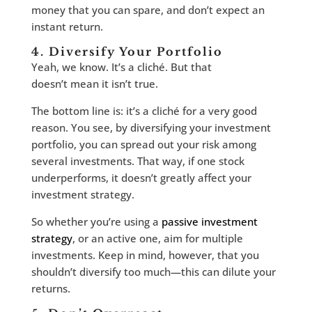
money that you can spare, and don’t expect an
instant return.
4. Diversify Your Portfolio
Yeah, we know. It’s a cliché. But that
doesn’t mean it isn’t true.
The bottom line is: it’s a cliché for a very good
reason. You see, by diversifying your investment
portfolio, you can spread out your risk among
several investments. That way, if one stock
underperforms, it doesn’t greatly affect your
investment strategy.
So whether you’re using a
passive investment
strategy
, or an active one, aim for multiple
investments. Keep in mind, however, that you
shouldn’t diversify too much—this can dilute your
returns.