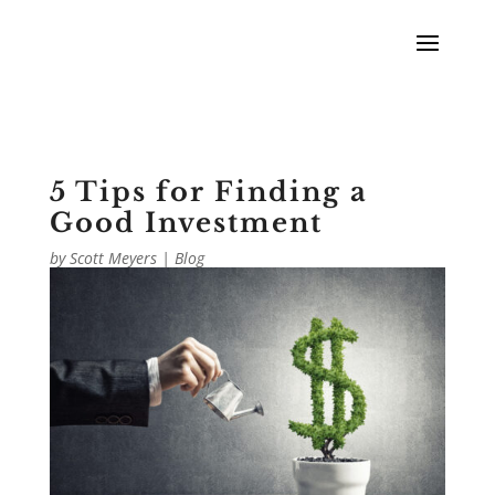
5 Tips for Finding a
Good Investment
by
Scott Meyers
|
Blog