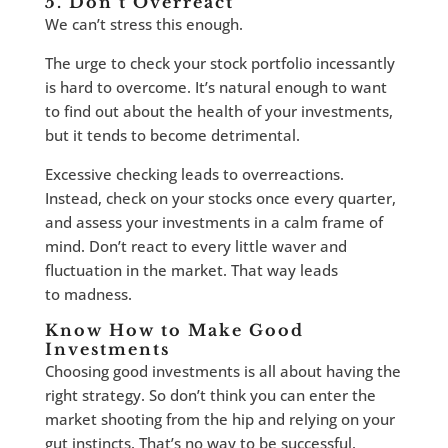
5. Don’t Overreact
We can’t stress this enough.
The urge to check your stock portfolio incessantly
is hard to overcome. It’s natural enough to want
to find out about the health of your investments,
but it tends to become detrimental.
Excessive checking leads to overreactions.
Instead, check on your stocks once every quarter,
and assess your investments in a calm frame of
mind. Don’t react to every little waver and
fluctuation in the market. That way leads
to madness.
Know How to Make Good
Investments
Choosing good investments is all about having the
right strategy. So don’t think you can enter the
market shooting from the hip and relying on your
gut instincts. That’s no way to be successful.