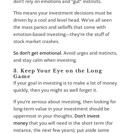
don’t rely on emotions and “gut” instincts.
This means your investment decisions must be
driven by a cool and level head. We’ve all seen
the mass panics and selloffs that come with
emotion-based investing—they’re the stuff of
stock market crashes.
So don’t get emotional
. Avoid urges and instincts,
and stay calm when investing.
3. Keep Your Eye on the Long
Game
If your goal in investing is to make a lot of money
quickly, then you might as well forget it.
If you’re serious about investing, then looking for
long-term value in your investment should be
uppermost in your thoughts.
Don’t invest
money
that you will need in the short term (for
instance, the next few years); put aside some