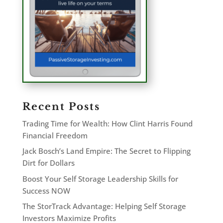
Recent Posts
Trading Time for Wealth: How Clint Harris Found
Financial Freedom
Jack Bosch’s Land Empire: The Secret to Flipping
Dirt for Dollars
Boost Your Self Storage Leadership Skills for
Success NOW
The StorTrack Advantage: Helping Self Storage
Investors Maximize Profits