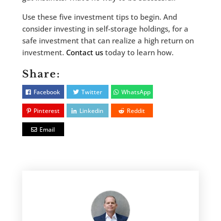
Use these five investment tips to begin. And
consider investing in self-storage holdings, for a
safe investment that can realize a high return on
investment.
Contact us
today to learn how.
Share:
Facebook
Twitter
WhatsApp
Pinterest
Linkedin
Reddit
Email