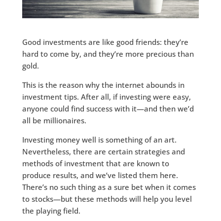
Good investments are like good friends: they’re
hard to come by, and they’re more precious than
gold.
This is the reason why the internet abounds in
investment tips. After all, if investing were easy,
anyone could find success with it—and then we’d
all be millionaires.
Investing money well is something of an art.
Nevertheless, there are certain strategies and
methods of investment that are known to
produce results, and we’ve listed them here.
There’s no such thing as a sure bet when it comes
to stocks—but these methods will help you level
the playing field.