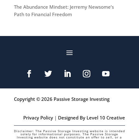
The Abundance Mindset: Jerremy Newsome’s
Path to Financial Freedom
Copyright © 2026 Passive Storage Investing
Privacy Policy
|
Designed By Level 10 Creative
Disclaimer: The Passive Storage Investing website is intended
solely for informational purposes. The Passive Storage
Investing website does not constitute an offer to sell, or a