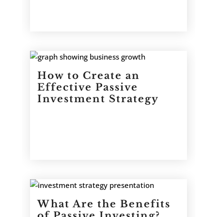
How to Create an
Effective Passive
Investment Strategy
What Are the Benefits
of Passive Investing?