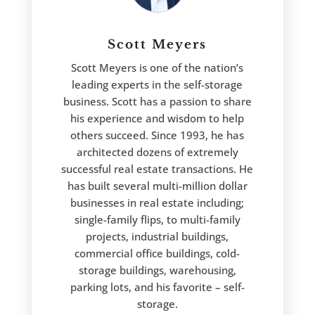
Scott Meyers
Scott Meyers is one of the nation’s
leading experts in the self-storage
business. Scott has a passion to share
his experience and wisdom to help
others succeed. Since 1993, he has
architected dozens of extremely
successful real estate transactions. He
has built several multi-million dollar
businesses in real estate including;
single-family flips, to multi-family
projects, industrial buildings,
commercial office buildings, cold-
storage buildings, warehousing,
parking lots, and his favorite – self-
storage.