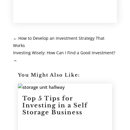
←
How to Develop an Investment Strategy That
Works
Investing Wisely: How Can I Find a Good Investment?
→
You Might Also Like:
Top 5 Tips for
Investing in a Self
Storage Business