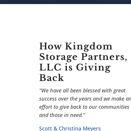
How Kingdom
Storage Partners,
LLC is Giving
Back
“We have all been blessed with great
success over the years and we make a
effort to give back to our communities
and those in need.”
Scott & Christina Meyers