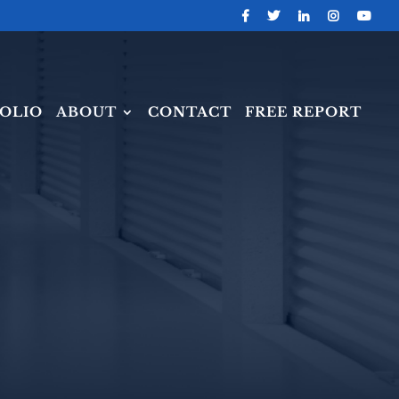
OLIO
ABOUT
CONTACT
FREE REPORT