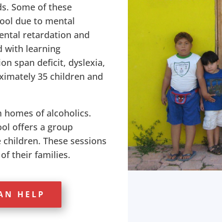
eds. Some of these
hool due to mental
mental retardation and
with learning
ion span deficit, dyslexia,
oximately 35 children and
 homes of alcoholics.
ol offers a group
e children. These sessions
f their families.
AN HELP