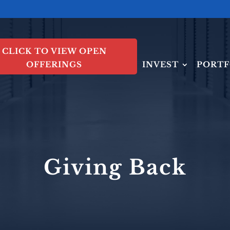
CLICK TO VIEW OPEN
OFFERINGS
INVEST
PORTF
Giving Back