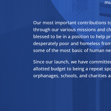
mul
Our most important contributions t
through our various missions and ch
blessed to be in a position to help p
desperately poor and homeless from
some of the most basic of human ne
Since our launch, we have committed
allotted budget to being a repeat s
orphanages, schools, and charities 