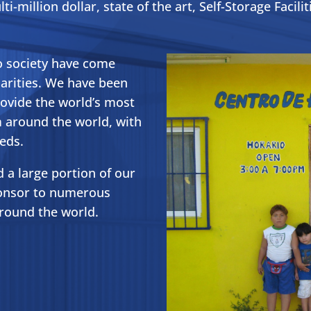
ti-million dollar, state of the art, Self-Storage Facilit
o society have come
arities. We have been
rovide the world’s most
 around the world, with
eds.
 a large portion of our
ponsor to numerous
around the world.