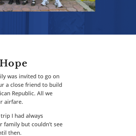
 Hope
ly was invited to go on
r a close friend to build
can Republic. All we
 airfare.
trip I had always
r family but couldn’t see
il then.