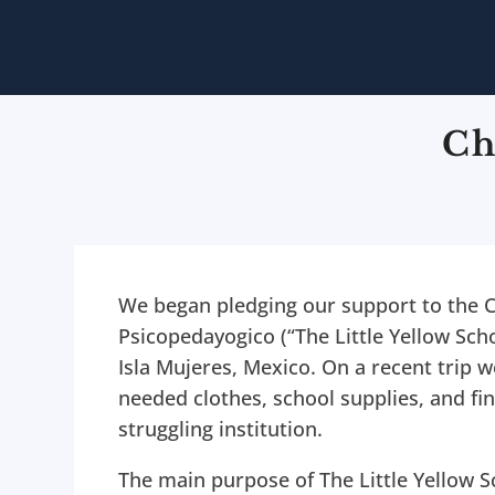
Ch
We began pledging our support to the 
Psicopedayogico (“The Little Yellow Scho
Isla Mujeres, Mexico. On a recent trip
needed clothes, school supplies, and fin
struggling institution.
The main purpose of The Little Yellow S