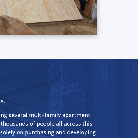
y.
ing several multi-family apartment
 thousands of people all across this
g solely on purchasing and developing