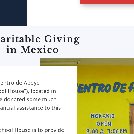
aritable Giving
in Mexico
Centro de Apoyo
ol House”), located in
 we donated some much-
ancial assistance to this
chool House is to provide