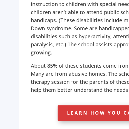
instruction to children with special ne
children aren’t able to attend public sc
handicaps. (These disabilities include 
Down syndrome. Some are handicapped 
disabilities such as hyperactivity, attent
paralysis, etc.) The school assists appr
growing.
About 85% of these students come from
Many are from abusive homes. The scho
therapy session for the parents of thes
help them better understand the needs o
LEARN HOW YOU C