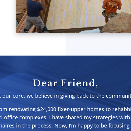
Dear Friend,
t our core, we believe in giving back to the communit
from renovating $24,000 fixer-upper homes to rehabb
d office complexes. I have shared my strategies with
naires in the process. Now, I’m happy to be focusin