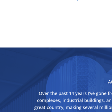
A
Over the past 14 years I’ve gone 
complexes, industrial buildings, an
great country, making several millio