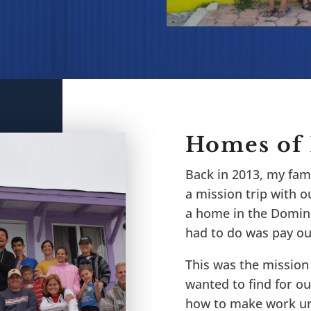
Homes of
Back in 2013, my fami
a mission trip with ou
a home in the Domini
had to do was pay our
This was the mission 
wanted to find for ou
how to make work unt