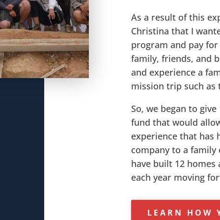
As a result of this ex
Christina that I wante
program and pay for 
family, friends, and 
and experience a fam
mission trip such as 
So, we began to give 
fund that would allow
experience that has 
company to a family o
have built 12 homes a
each year moving fo
LEARN HOW 