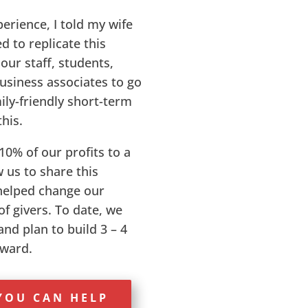
perience, I told my wife
d to replicate this
our staff, students,
business associates to go
ily-friendly short-term
this.
10% of our profits to a
 us to share this
helped change our
f givers. To date, we
nd plan to build 3 – 4
rward.
YOU CAN HELP