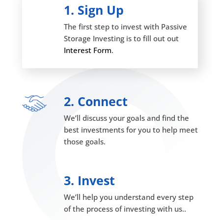
1. Sign Up
The first step to invest with Passive
Storage Investing is to fill out out
Interest Form
.
2. Connect
We’ll discuss your goals and find the
best investments for you to help meet
those goals.
3. Invest
We’ll help you understand every step
of the process of investing with us..