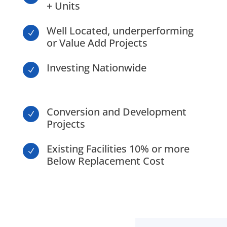
+ Units
Well Located, underperforming
N
or Value Add Projects
Investing Nationwide
N
Conversion and Development
N
Projects
Existing Facilities 10% or more
N
Below Replacement Cost