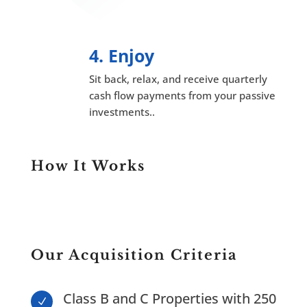
4. Enjoy
Sit back, relax, and receive quarterly
cash flow payments from your passive
investments..
How It Works
Our Acquisition Criteria
Class B and C Properties with 250
N