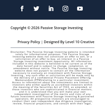
Copyright © 2026 Passive Storage Investing
Privacy Policy
|
Designed By Level 10 Creative
Disclaimer: The Passive Storage Investing website is intended
solely for informational purposes. The Passive Storage
Investing website does not constitute an offer to sell, or a
solicitation of an offer to buy, an interest in a Passive
Storage Investing investment opportunity. All information
included in this website is believed to be current as of the
date hereof and is subject to change, completion, or
amendment without notice. The Passive Storage Investing
website does not purport to contain all the information
necessary to evaluate an investment with Passive Storage
Investing , any such offer or solicitation will be made only by
the delivery of a confidential Private Placement Offering
Memorandum (PPM)relating to a particular investment.
Access to information about the investments are limited to
investors who either qualify as accredited investors within
the meaning of the Securities Act of 1933, as amended, or
those investors who are sophisticated in financial matters,
and it is understood that you will make your own
independent investigation of the merits and risks of any
future investment with Passive Storage Investing & partnered
operators. All prospective investors are encouraged to
conduct their own independent due diligence investigation,
review, financial projections, and consult with their legal,