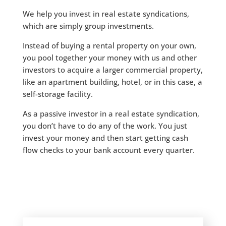
We help you invest in real estate syndications,
which are simply group investments.
Instead of buying a rental property on your own,
you pool together your money with us and other
investors to acquire a larger commercial property,
like an apartment building, hotel, or in this case, a
self-storage facility.
​As a passive investor in a real estate syndication,
you don’t have to do any of the work. You just
invest your money and then start getting cash
flow checks to your bank account every quarter.