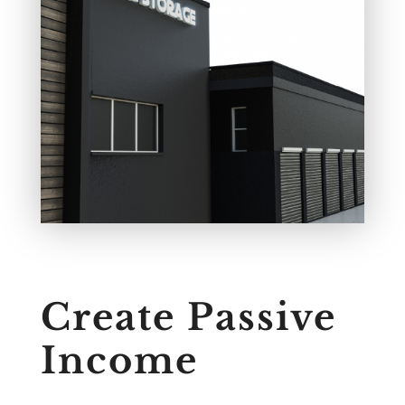
Create Passive
Income