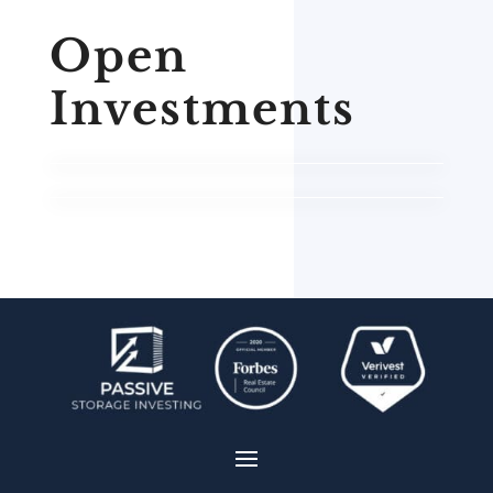
Open
Investments