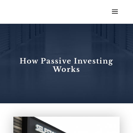
How Passive Investing
Works