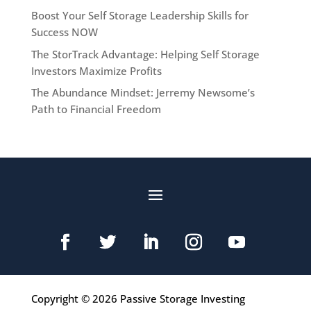
Boost Your Self Storage Leadership Skills for
Success NOW
The StorTrack Advantage: Helping Self Storage
Investors Maximize Profits
The Abundance Mindset: Jerremy Newsome’s
Path to Financial Freedom
Copyright © 2026 Passive Storage Investing