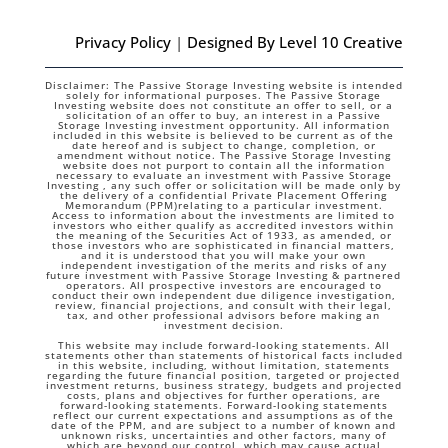
Privacy Policy
|
Designed By Level 10 Creative
Disclaimer: The Passive Storage Investing website is intended
solely for informational purposes. The Passive Storage
Investing website does not constitute an offer to sell, or a
solicitation of an offer to buy, an interest in a Passive
Storage Investing investment opportunity. All information
included in this website is believed to be current as of the
date hereof and is subject to change, completion, or
amendment without notice. The Passive Storage Investing
website does not purport to contain all the information
necessary to evaluate an investment with Passive Storage
Investing , any such offer or solicitation will be made only by
the delivery of a confidential Private Placement Offering
Memorandum (PPM)relating to a particular investment.
Access to information about the investments are limited to
investors who either qualify as accredited investors within
the meaning of the Securities Act of 1933, as amended, or
those investors who are sophisticated in financial matters,
and it is understood that you will make your own
independent investigation of the merits and risks of any
future investment with Passive Storage Investing & partnered
operators. All prospective investors are encouraged to
conduct their own independent due diligence investigation,
review, financial projections, and consult with their legal,
tax, and other professional advisors before making an
investment decision.
This website may include forward-looking statements. All
statements other than statements of historical facts included
in this website, including, without limitation, statements
regarding the future financial position, targeted or projected
investment returns, business strategy, budgets and projected
costs, plans and objectives for further operations, are
forward-looking statements. Forward-looking statements
reflect our current expectations and assumptions as of the
date of the PPM, and are subject to a number of known and
unknown risks, uncertainties and other factors, many of
which are beyond our control, which may cause actual