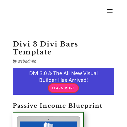
Divi 3 Divi Bars
Template
by
webadmin
Divi 3.0 & The All New Visual
Builder Has Arrived!
LEARN MORE
Passive Income Blueprint