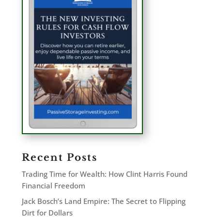
Recent Posts
Trading Time for Wealth: How Clint Harris Found
Financial Freedom
Jack Bosch’s Land Empire: The Secret to Flipping
Dirt for Dollars