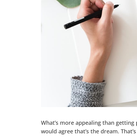
What’s more appealing than getting p
would agree that’s the dream. That’