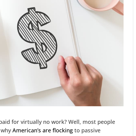
aid for virtually no work? Well, most people
s why
American’s are flocking
to passive