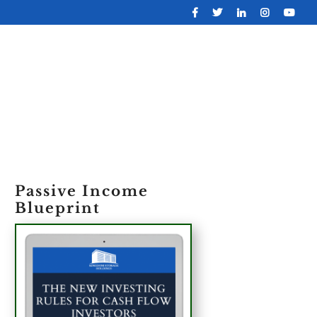
OLIO
ABOUT
CONTACT
FREE REPORT
Passive Income
Blueprint