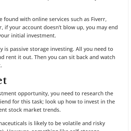
found with online services such as Fiverr,
r, if your account doesn’t blow up, you may end
our initial investment.
y is passive storage investing. All you need to
nd rent it out. Then you can sit back and watch
.
et
stment opportunity, you need to research the
iend for this task; look up how to invest in the
ent stock market trends.
euticals is likely to be volatile and risky