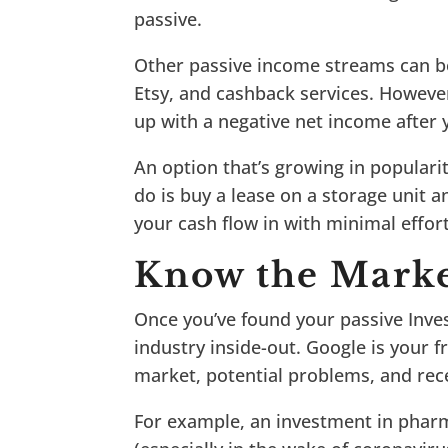
passive.
Other passive income streams can be 
Etsy, and cashback services. Howeve
up with a negative net income after y
An option that’s growing in popularit
do is buy a lease on a storage unit a
your cash flow in with minimal effort
Know the Mark
Once you’ve found your passive Inve
industry inside-out. Google is your fr
market, potential problems, and rec
For example, an investment in pharmac