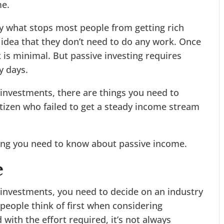
me.
tly what stops most people from getting rich
 idea that they don’t need to do any work. Once
 is minimal. But passive investing requires
y days.
e investments, there are things you need to
itizen who failed to get a steady income stream
hing you need to know about passive income.
e
e investments, you need to decide on an industry
people think of first when considering
 with the effort required, it’s not always