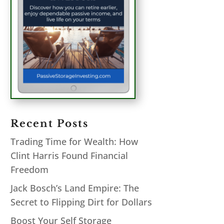
Recent Posts
Trading Time for Wealth: How
Clint Harris Found Financial
Freedom
Jack Bosch’s Land Empire: The
Secret to Flipping Dirt for Dollars
Boost Your Self Storage