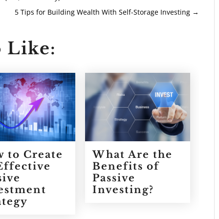
5 Tips for Building Wealth With Self-Storage Investing
→
 Like:
 to Create
What Are the
Effective
Benefits of
sive
Passive
estment
Investing?
ategy