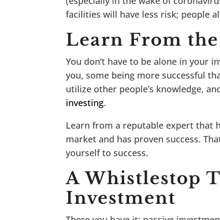
(especially in the wake of coronavir
facilities will have less risk; peopl
Learn From the
You don’t have to be alone in your i
you, some being more successful tha
utilize other people’s knowledge, an
investing
.
Learn from a reputable expert that 
market and has proven success. Tha
yourself to success.
A Whistlestop T
Investment
There you have it; passive investment 