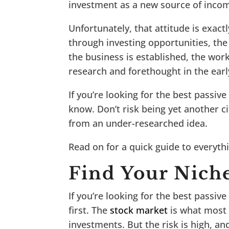
investment as a new source of inco
Unfortunately, that attitude is exac
through investing opportunities, the
the business is established, the work
research and forethought in the earl
If you’re looking for the best passiv
know. Don’t risk being yet another c
from an under-researched idea.
Read on for a quick guide to everyt
Find Your Nich
If you’re looking for the best passiv
first. The
stock market
is what most 
investments. But the risk is high, and