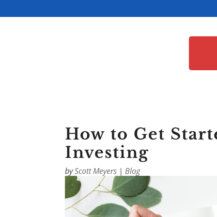
How to Get Start
Investing
by
Scott Meyers
|
Blog