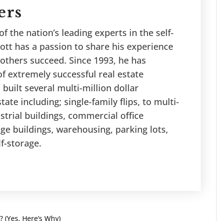
ers
f the nation’s leading experts in the self-
ott has a passion to share his experience
others succeed. Since 1993, he has
f extremely successful real estate
 built several multi-million dollar
tate including; single-family flips, to multi-
ustrial buildings, commercial office
age buildings, warehousing, parking lots,
lf-storage.
? (Yes, Here’s Why)