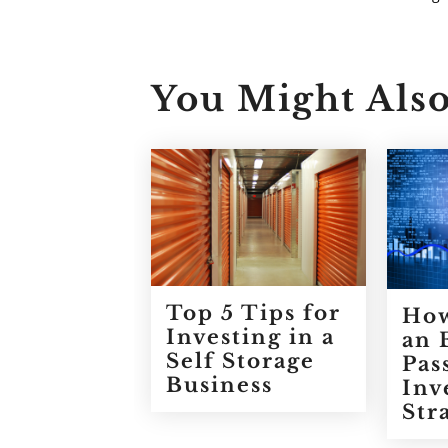
You Might Also
Top 5 Tips for
How
Investing in a
an 
Self Storage
Pas
Business
Inv
Str