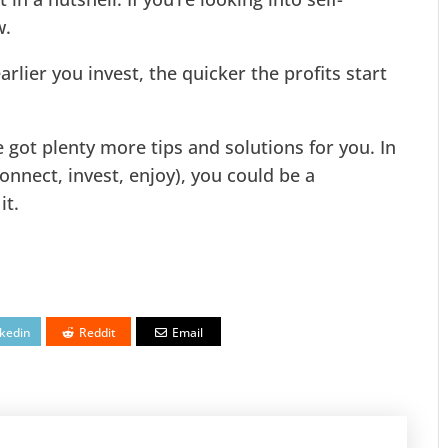
w.
rlier you invest, the quicker the profits start
ve got plenty more tips and solutions for you. In
onnect, invest, enjoy), you could be a
it.
nkedin
Reddit
Email