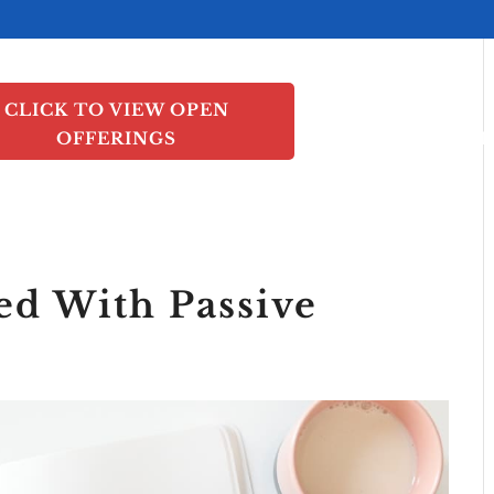
CLICK TO VIEW OPEN
OFFERINGS
INVEST
PORTF
ed With Passive