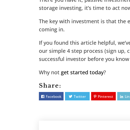
storage investing, it’s time to act no
The key with investment is that the ea
coming in.
If you found this article helpful, we’
our simple 4 step process (sign up, c
successful investor before you know 
Why not
get started today
?
Share:
Facebook
Twitter
Pinterest
Li