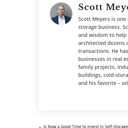
Scott Mey
Scott Meyers is one o
storage business. Sc
and wisdom to help 
architected dozens o
transactions. He has
businesses in real es
family projects, ind
buildings, cold-stor
and his favorite – se
←
Is Now a Good Time to Invest in Self-Storage