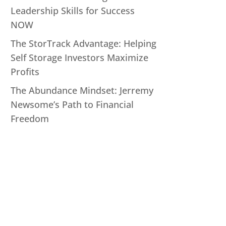
Leadership Skills for Success
NOW
The StorTrack Advantage: Helping
Self Storage Investors Maximize
Profits
The Abundance Mindset: Jerremy
Newsome’s Path to Financial
Freedom