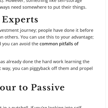
us). However, something like self-storage
e always need somewhere to put their things.
 Experts
nvestment journey; people have done it before
n others. You can use this to your advantage;
d you can avoid the
common pitfalls of
has already done the hard work learning the
t way, you can piggyback off them and propel
our to Passive
in a nutshell. If you’re looking into self-