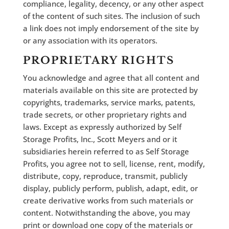
compliance, legality, decency, or any other aspect
of the content of such sites. The inclusion of such
a link does not imply endorsement of the site by
or any association with its operators.
PROPRIETARY RIGHTS
You acknowledge and agree that all content and
materials available on this site are protected by
copyrights, trademarks, service marks, patents,
trade secrets, or other proprietary rights and
laws. Except as expressly authorized by Self
Storage Profits, Inc., Scott Meyers and or it
subsidiaries herein referred to as Self Storage
Profits, you agree not to sell, license, rent, modify,
distribute, copy, reproduce, transmit, publicly
display, publicly perform, publish, adapt, edit, or
create derivative works from such materials or
content. Notwithstanding the above, you may
print or download one copy of the materials or