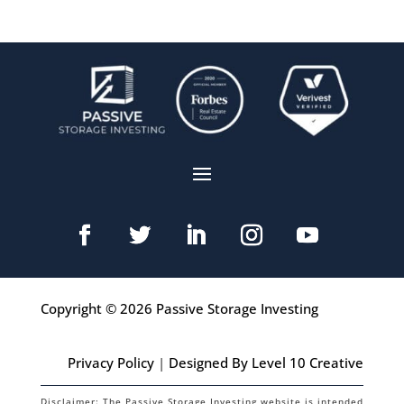
Copyright © 2026 Passive Storage Investing
Privacy Policy
|
Designed By Level 10 Creative
Disclaimer: The Passive Storage Investing website is intended