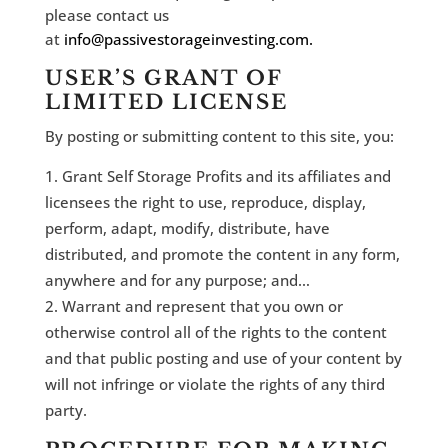
please contact us
at
info@passivestorageinvesting.com.
USER’S GRANT OF
LIMITED LICENSE
By posting or submitting content to this site, you:
Grant Self Storage Profits and its affiliates and
licensees the right to use, reproduce, display,
perform, adapt, modify, distribute, have
distributed, and promote the content in any form,
anywhere and for any purpose; and…
Warrant and represent that you own or
otherwise control all of the rights to the content
and that public posting and use of your content by
will not infringe or violate the rights of any third
party.