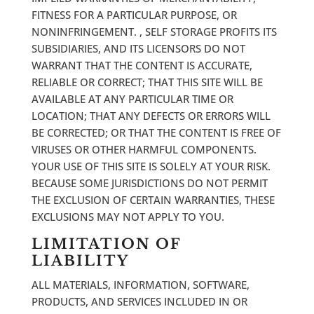
FITNESS FOR A PARTICULAR PURPOSE, OR
NONINFRINGEMENT. , SELF STORAGE PROFITS ITS
SUBSIDIARIES, AND ITS LICENSORS DO NOT
WARRANT THAT THE CONTENT IS ACCURATE,
RELIABLE OR CORRECT; THAT THIS SITE WILL BE
AVAILABLE AT ANY PARTICULAR TIME OR
LOCATION; THAT ANY DEFECTS OR ERRORS WILL
BE CORRECTED; OR THAT THE CONTENT IS FREE OF
VIRUSES OR OTHER HARMFUL COMPONENTS.
YOUR USE OF THIS SITE IS SOLELY AT YOUR RISK.
BECAUSE SOME JURISDICTIONS DO NOT PERMIT
THE EXCLUSION OF CERTAIN WARRANTIES, THESE
EXCLUSIONS MAY NOT APPLY TO YOU.
LIMITATION OF
LIABILITY
ALL MATERIALS, INFORMATION, SOFTWARE,
PRODUCTS, AND SERVICES INCLUDED IN OR