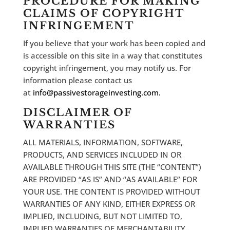
PROCEDURE FOR MAKING
CLAIMS OF COPYRIGHT
INFRINGEMENT
If you believe that your work has been copied and
is accessible on this site in a way that constitutes
copyright infringement, you may notify us. For
information please contact us
at
info@passivestorageinvesting.com.
DISCLAIMER OF
WARRANTIES
ALL MATERIALS, INFORMATION, SOFTWARE,
PRODUCTS, AND SERVICES INCLUDED IN OR
AVAILABLE THROUGH THIS SITE (THE “CONTENT”)
ARE PROVIDED “AS IS” AND “AS AVAILABLE” FOR
YOUR USE. THE CONTENT IS PROVIDED WITHOUT
WARRANTIES OF ANY KIND, EITHER EXPRESS OR
IMPLIED, INCLUDING, BUT NOT LIMITED TO,
IMPLIED WARRANTIES OF MERCHANTABILITY,