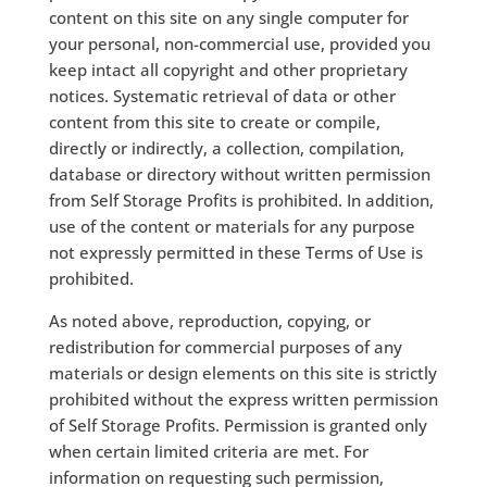
content on this site on any single computer for
your personal, non-commercial use, provided you
keep intact all copyright and other proprietary
notices. Systematic retrieval of data or other
content from this site to create or compile,
directly or indirectly, a collection, compilation,
database or directory without written permission
from Self Storage Profits is prohibited. In addition,
use of the content or materials for any purpose
not expressly permitted in these Terms of Use is
prohibited.
As noted above, reproduction, copying, or
redistribution for commercial purposes of any
materials or design elements on this site is strictly
prohibited without the express written permission
of Self Storage Profits. Permission is granted only
when certain limited criteria are met. For
information on requesting such permission,