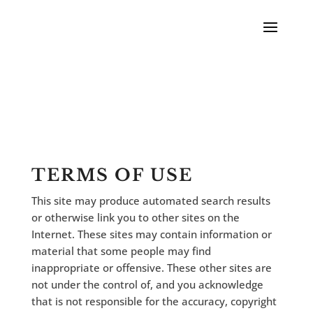
TERMS OF USE
This site may produce automated search results
or otherwise link you to other sites on the
Internet. These sites may contain information or
material that some people may find
inappropriate or offensive. These other sites are
not under the control of, and you acknowledge
that is not responsible for the accuracy, copyright