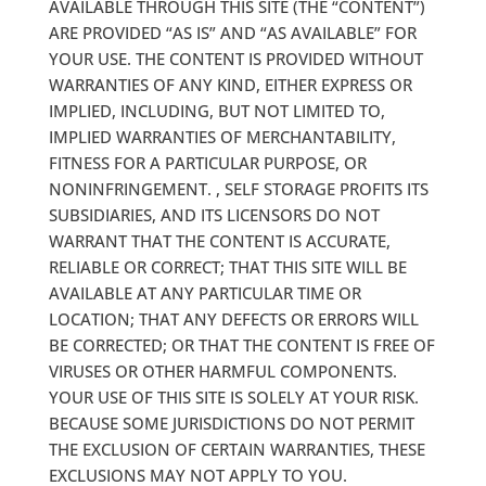
AVAILABLE THROUGH THIS SITE (THE “CONTENT”)
ARE PROVIDED “AS IS” AND “AS AVAILABLE” FOR
YOUR USE. THE CONTENT IS PROVIDED WITHOUT
WARRANTIES OF ANY KIND, EITHER EXPRESS OR
IMPLIED, INCLUDING, BUT NOT LIMITED TO,
IMPLIED WARRANTIES OF MERCHANTABILITY,
FITNESS FOR A PARTICULAR PURPOSE, OR
NONINFRINGEMENT. , SELF STORAGE PROFITS ITS
SUBSIDIARIES, AND ITS LICENSORS DO NOT
WARRANT THAT THE CONTENT IS ACCURATE,
RELIABLE OR CORRECT; THAT THIS SITE WILL BE
AVAILABLE AT ANY PARTICULAR TIME OR
LOCATION; THAT ANY DEFECTS OR ERRORS WILL
BE CORRECTED; OR THAT THE CONTENT IS FREE OF
VIRUSES OR OTHER HARMFUL COMPONENTS.
YOUR USE OF THIS SITE IS SOLELY AT YOUR RISK.
BECAUSE SOME JURISDICTIONS DO NOT PERMIT
THE EXCLUSION OF CERTAIN WARRANTIES, THESE
EXCLUSIONS MAY NOT APPLY TO YOU.