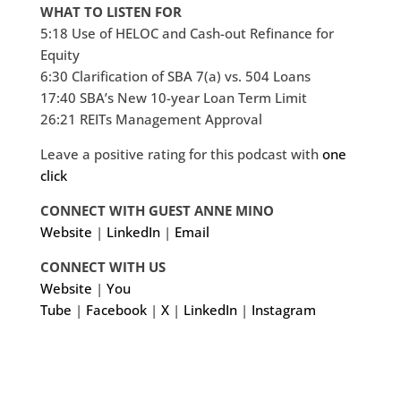
WHAT TO LISTEN FOR
5:18 Use of HELOC and Cash-out Refinance for
Equity
6:30 Clarification of SBA 7(a) vs. 504 Loans
17:40 SBA’s New 10-year Loan Term Limit
26:21 REITs Management Approval
Leave a positive rating for this podcast with
one
click
CONNECT WITH GUEST ANNE MINO
Website
|
LinkedIn
|
Email
CONNECT WITH US
Website
|
You
Tube
|
Facebook
|
X
|
LinkedIn
|
Instagram