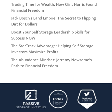
Trading Time for Wealth: How Clint Harris Found
Financial Freedom
Jack Bosch’s Land Empire: The Secret to Flipping
Dirt for Dollars
Boost Your Self Storage Leadership Skills for
Success NOW
The StorTrack Advantage: Helping Self Storage
Investors Maximize Profits
The Abundance Mindset: Jerremy Newsome’s
Path to Financial Freedom