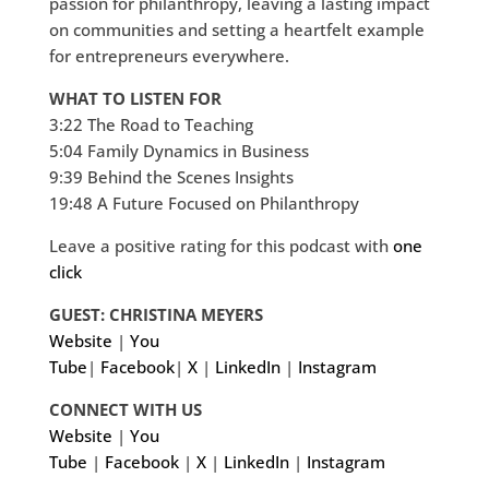
passion for philanthropy, leaving a lasting impact
on communities and setting a heartfelt example
for entrepreneurs everywhere.
WHAT TO LISTEN FOR
3:22 The Road to Teaching
5:04 Family Dynamics in Business
9:39 Behind the Scenes Insights
19:48 A Future Focused on Philanthropy
Leave a positive rating for this podcast with
one
click
GUEST: CHRISTINA MEYERS
Website
|
You
Tube
|
Facebook
|
X
|
LinkedIn
|
Instagram
CONNECT WITH US
Website
|
You
Tube
|
Facebook
|
X
|
LinkedIn
|
Instagram