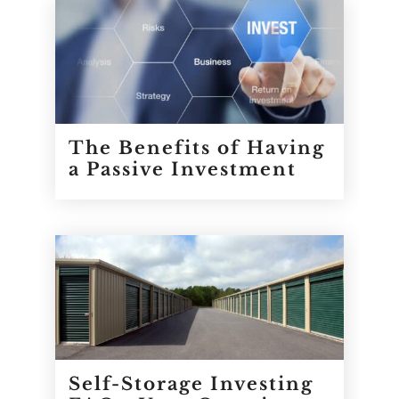
The Benefits of Having
a Passive Investment
Self-Storage Investing