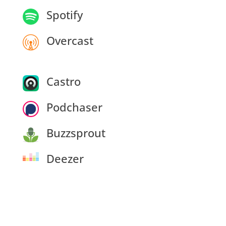
Spotify
Overcast
Castro
Podchaser
Buzzsprout
Deezer