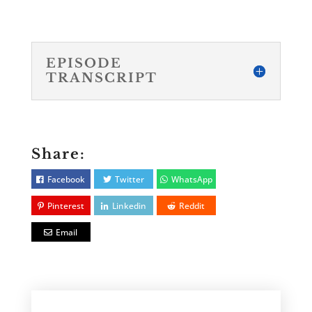
EPISODE
TRANSCRIPT
Share:
Facebook
Twitter
WhatsApp
Pinterest
Linkedin
Reddit
Email