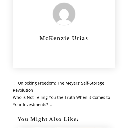
McKenzie Urias
←
Unlocking Freedom: The Meyers’ Self-Storage
Revolution
Who is Not Telling You the Truth When it Comes to
Your Investments?
→
You Might Also Like: