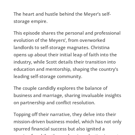
The heart and hustle behind the Meyer’s self-
storage empire.
This episode shares the personal and professional
evolution of the Meyers’, from overworked
landlords to self-storage magnates. Christina
opens up about their initial leap of faith into the
industry, while Scott details their transition into
education and mentorship, shaping the country’s
leading self-storage community.
The couple candidly explores the balance of
business and marriage, sharing invaluable insights
on partnership and conflict resolution.
Topping off their narrative, they delve into their
mission-driven business model, which has not only
spurred financial success but also ignited a