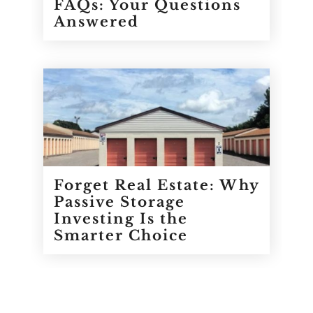
FAQs: Your Questions
Answered
Forget Real Estate: Why
Passive Storage
Investing Is the
Smarter Choice