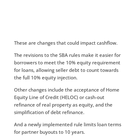
These are changes that could impact cashflow.
The revisions to the SBA rules make it easier for
borrowers to meet the 10% equity requirement
for loans, allowing seller debt to count towards
the full 10% equity injection.
Other changes include the acceptance of Home
Equity Line of Credit (HELOC) or cash-out
refinance of real property as equity, and the
simplification of debt refinance.
And a newly implemented rule limits loan terms
for partner buyouts to 10 years.