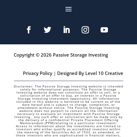
Copyright © 2026 Passive Storage Investing
Privacy Policy
|
Designed By Level 10 Creative
Disclaimer: The Passive Storage Investing website is intended
solely for informational purposes. The Passive Storage
Investing website does not constitute an offer to sell, or a
solicitation of an offer to buy, an interest in a Passive
Storage Investing investment opportunity. All information
included in this website is believed to be current as of the
date hereof and is subject to change, completion, or
amendment without notice. The Passive Storage Investing
website does not purport to contain all the information
necessary to evaluate an investment with Passive Storage
Investing , any such offer or solicitation will be made only by
the delivery of a confidential Private Placement Offering
Memorandum (PPM)relating to a particular investment.
Access to information about the investments are limited to
investors who either qualify as accredited investors within
the meaning of the Securities Act of 1933, as amended, or
those investors who are sophisticated in financial matters,