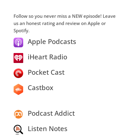
Follow so you never miss a NEW episode! Leave
us an honest rating and review on Apple or
Spotify.
Apple Podcasts
iHeart Radio
Pocket Cast
Castbox
Podcast Addict
Listen Notes