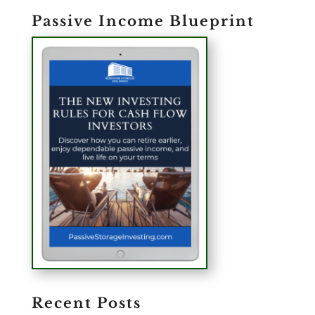
Passive Income Blueprint
Recent Posts