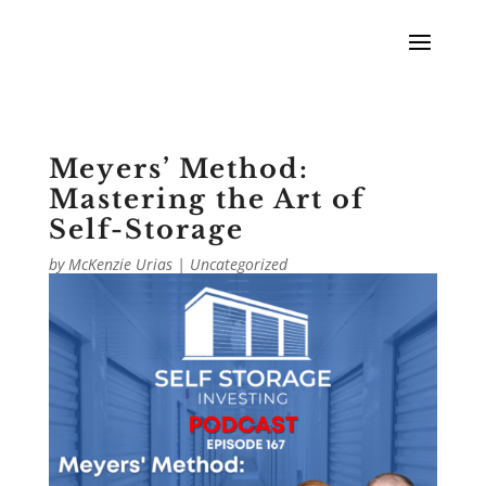
Meyers’ Method:
Mastering the Art of
Self-Storage
by
McKenzie Urias
|
Uncategorized