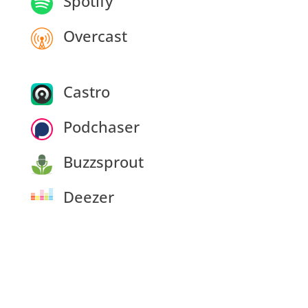
Spotify
Overcast
Castro
Podchaser
Buzzsprout
Deezer