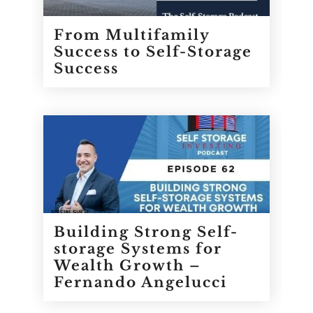
From Multifamily
Success to Self-Storage
Success
Building Strong Self-
storage Systems for
Wealth Growth –
Fernando Angelucci