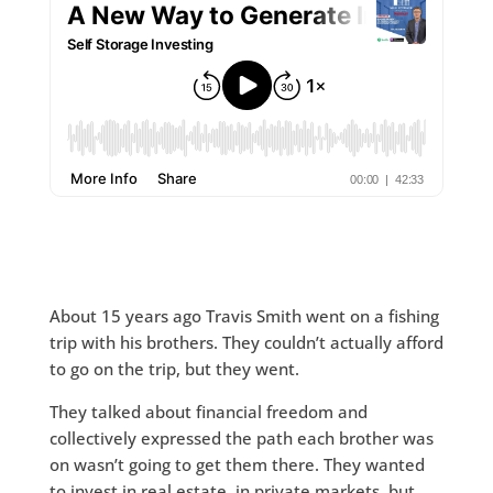
About 15 years ago Travis Smith went on a fishing
trip with his brothers. They couldn’t actually afford
to go on the trip, but they went.
They talked about financial freedom and
collectively expressed the path each brother was
on wasn’t going to get them there. They wanted
to invest in real estate, in private markets, but