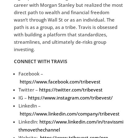
career with Morgan Stanley but realized the most
direct path to wealth and financial freedom
wasn’t through Wall St or as an individual. The
path is as a group, as a tribe. Travis is obsessed
with building a platform that standardizes,
streamlines, and ultimately de-risks group
investing.
CONNECT WITH TRAVIS
Facebook –
https://www.facebook.com/tribevest
Twitter –
https://twitter.com/tribevest
IG –
https://www.instagram.com/tribevest/
LinkedIn –
https://www.linkedin.com/company/tribevest
LinkedIn:
https://www.linkedin.com/in/travissmi
thmovethechannel
Website:
https://www.tribevest.com/pro