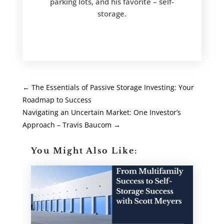
parking lots, and his favorite – self-
storage.
←
The Essentials of Passive Storage Investing: Your
Roadmap to Success
Navigating an Uncertain Market: One Investor’s
Approach – Travis Baucom
→
You Might Also Like: