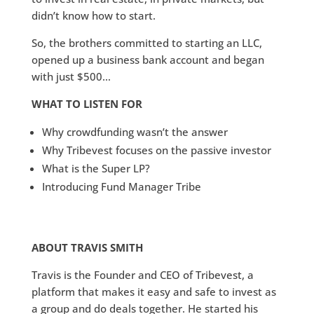
didn’t know how to start.
So, the brothers committed to starting an LLC,
opened up a business bank account and began
with just $500…
WHAT TO LISTEN FOR
Why crowdfunding wasn’t the answer
Why Tribevest focuses on the passive investor
What is the Super LP?
Introducing Fund Manager Tribe
ABOUT TRAVIS SMITH
Travis is the Founder and CEO of Tribevest, a
platform that makes it easy and safe to invest as
a group and do deals together. He started his