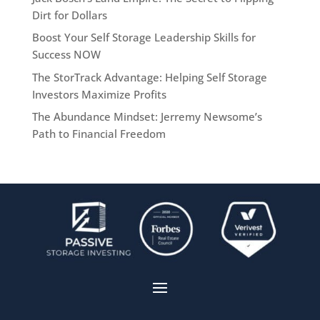
Dirt for Dollars
Boost Your Self Storage Leadership Skills for
Success NOW
The StorTrack Advantage: Helping Self Storage
Investors Maximize Profits
The Abundance Mindset: Jerremy Newsome’s
Path to Financial Freedom