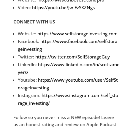
Video:
https://youtu.be/Jw-EzSXZNgs
CONNECT WITH US
Website:
https://www.selfstorageinvesting.com
Facebook:
https://www.facebook.com/selfstora
geinvesting
Twitter:
https://twitter.com/SelfStorageGuy
LinkedIn:
https://www.linkedin.com/in/scottame
yers/
Youtube:
https://www.youtube.com/user/SelfSt
orageInvesting
Instagram:
https://www.instagram.com/self_sto
rage_investing/
Follow so you never miss a NEW episode! Leave
us an honest rating and review on Apple Podcast.