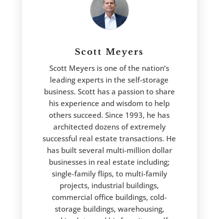
Scott Meyers
Scott Meyers is one of the nation’s
leading experts in the self-storage
business. Scott has a passion to share
his experience and wisdom to help
others succeed. Since 1993, he has
architected dozens of extremely
successful real estate transactions. He
has built several multi-million dollar
businesses in real estate including;
single-family flips, to multi-family
projects, industrial buildings,
commercial office buildings, cold-
storage buildings, warehousing,