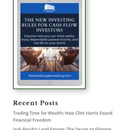
Recent Posts
Trading Time for Wealth: How Clint Harris Found
Financial Freedom
Jack Bosch’s Land Empire: The Secret to Flipping