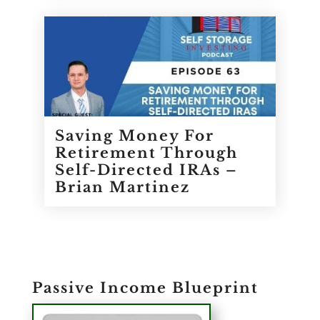
Saving Money For
Retirement Through
Self-Directed IRAs –
Brian Martinez
Passive Income Blueprint