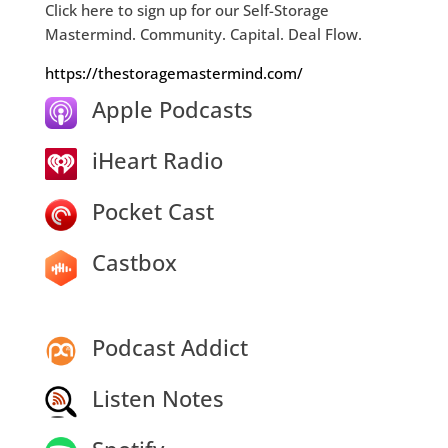
Click here to sign up for our Self-Storage
Mastermind. Community. Capital. Deal Flow.
https://thestoragemastermind.com/
Apple Podcasts
iHeart Radio
Pocket Cast
Castbox
Podcast Addict
Listen Notes