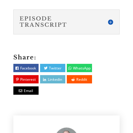
EPISODE
TRANSCRIPT
Share:
Facebook
Twitter
WhatsApp
Pinterest
Linkedin
Reddit
Email