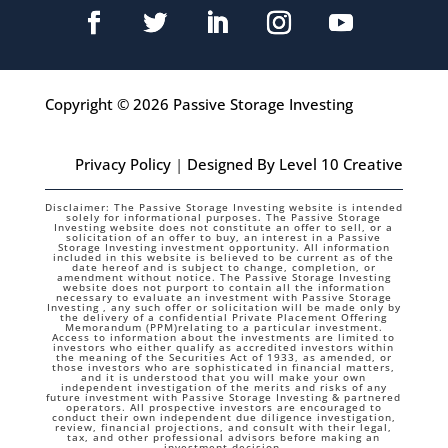
Copyright © 2026 Passive Storage Investing
Privacy Policy
|
Designed By Level 10 Creative
Disclaimer: The Passive Storage Investing website is intended
solely for informational purposes. The Passive Storage
Investing website does not constitute an offer to sell, or a
solicitation of an offer to buy, an interest in a Passive
Storage Investing investment opportunity. All information
included in this website is believed to be current as of the
date hereof and is subject to change, completion, or
amendment without notice. The Passive Storage Investing
website does not purport to contain all the information
necessary to evaluate an investment with Passive Storage
Investing , any such offer or solicitation will be made only by
the delivery of a confidential Private Placement Offering
Memorandum (PPM)relating to a particular investment.
Access to information about the investments are limited to
investors who either qualify as accredited investors within
the meaning of the Securities Act of 1933, as amended, or
those investors who are sophisticated in financial matters,
and it is understood that you will make your own
independent investigation of the merits and risks of any
future investment with Passive Storage Investing & partnered
operators. All prospective investors are encouraged to
conduct their own independent due diligence investigation,
review, financial projections, and consult with their legal,
tax, and other professional advisors before making an
investment decision.