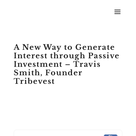
A New Way to Generate
Interest through Passive
Investment – Travis
Smith, Founder
Tribevest
by
Scott Meyers
|
Podcasts