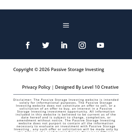
Copyright © 2026 Passive Storage Investing
Privacy Policy
|
Designed By Level 10 Creative
Disclaimer: The Passive Storage Investing website is intended
solely for informational purposes. The Passive Storage
Investing website does not constitute an offer to sell, or a
solicitation of an offer to buy, an interest in a Passive
Storage Investing investment opportunity. All information
included in this website is believed to be current as of the
date hereof and is subject to change, completion, or
amendment without notice. The Passive Storage Investing
website does not purport to contain all the information
necessary to evaluate an investment with Passive Storage
Investing , any such offer or solicitation will be made only by
the delivery of a confidential Private Placement Offering