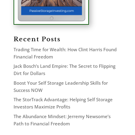
Recent Posts
Trading Time for Wealth: How Clint Harris Found
Financial Freedom
Jack Bosch’s Land Empire: The Secret to Flipping
Dirt for Dollars
Boost Your Self Storage Leadership Skills for
Success NOW
The StorTrack Advantage: Helping Self Storage
Investors Maximize Profits
The Abundance Mindset: Jerremy Newsome’s
Path to Financial Freedom