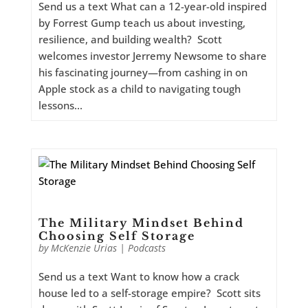
Send us a text What can a 12-year-old inspired
by Forrest Gump teach us about investing,
resilience, and building wealth? Scott
welcomes investor Jerremy Newsome to share
his fascinating journey—from cashing in on
Apple stock as a child to navigating tough
lessons...
The Military Mindset Behind
Choosing Self Storage
by
McKenzie Urias
|
Podcasts
Send us a text Want to know how a crack
house led to a self-storage empire? Scott sits