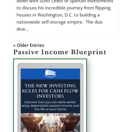
down with Scott Lewis of Spartan Investments
to discuss his incredible journey from flipping
houses in Washington, D.C. to building a
nationwide self-storage empire. The duo
dive...
« Older Entries
Passive Income Blueprint