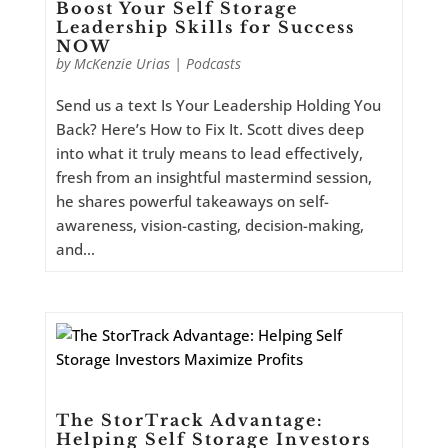
Boost Your Self Storage
Leadership Skills for Success
NOW
by
McKenzie Urias
|
Podcasts
Send us a text Is Your Leadership Holding You
Back? Here’s How to Fix It. Scott dives deep
into what it truly means to lead effectively,
fresh from an insightful mastermind session,
he shares powerful takeaways on self-
awareness, vision-casting, decision-making,
and...
The StorTrack Advantage:
Helping Self Storage Investors