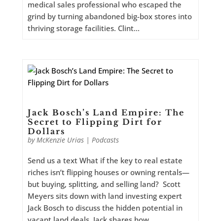
medical sales professional who escaped the
grind by turning abandoned big-box stores into
thriving storage facilities. Clint...
Jack Bosch’s Land Empire: The
Secret to Flipping Dirt for
Dollars
by
McKenzie Urias
|
Podcasts
Send us a text What if the key to real estate
riches isn’t flipping houses or owning rentals—
but buying, splitting, and selling land? Scott
Meyers sits down with land investing expert
Jack Bosch to discuss the hidden potential in
vacant land deals. Jack shares how...