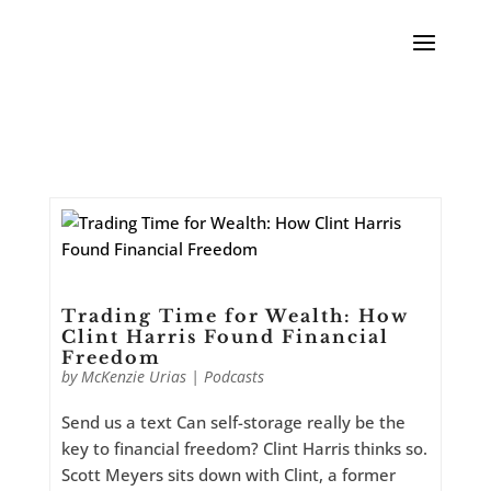
Trading Time for Wealth: How
Clint Harris Found Financial
Freedom
by
McKenzie Urias
|
Podcasts
Send us a text Can self-storage really be the
key to financial freedom? Clint Harris thinks so.
Scott Meyers sits down with Clint, a former