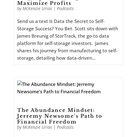
Maximize Profits
by
McKenzie Urias
|
Podcasts
Send us a text Is Data the Secret to Self-
Storage Success? You Bet. Scott sits down with
James Breunig of StorTrack, the go-to data
platform for self-storage investors. James
shares his journey from manufacturing to self-
storage, detailing how data-driven...
The Abundance Mindset:
Jerremy Newsome’s Path to
Financial Freedom
by
McKenzie Urias
|
Podcasts