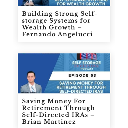
Building Strong Self-
storage Systems for
Wealth Growth –
Fernando Angelucci
Saving Money For
Retirement Through
Self-Directed IRAs –
Brian Martinez