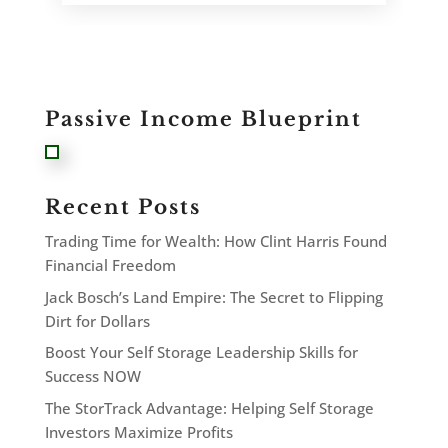
Passive Income Blueprint
Recent Posts
Trading Time for Wealth: How Clint Harris Found
Financial Freedom
Jack Bosch’s Land Empire: The Secret to Flipping
Dirt for Dollars
Boost Your Self Storage Leadership Skills for
Success NOW
The StorTrack Advantage: Helping Self Storage
Investors Maximize Profits