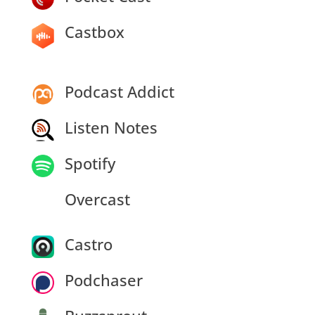
Castbox
Podcast Addict
Listen Notes
Spotify
Overcast
Castro
Podchaser