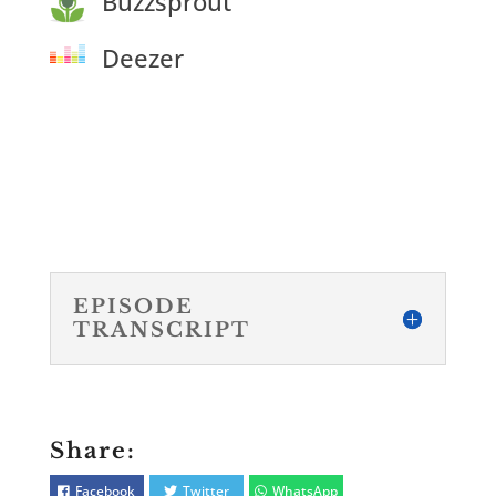
Buzzsprout
Deezer
EPISODE
TRANSCRIPT
Share:
Facebook
Twitter
WhatsApp