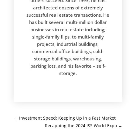
others succeed. Since 1993, he has
architected dozens of extremely
successful real estate transactions. He
has built several multi-million dollar
businesses in real estate including;
single-family flips, to multi-family
projects, industrial buildings,
commercial office buildings, cold-
storage buildings, warehousing,
parking lots, and his favorite – self-
storage.
←
Investment Speed: Keeping Up in a Fast Market
Recapping the 2024 ISS World Expo
→