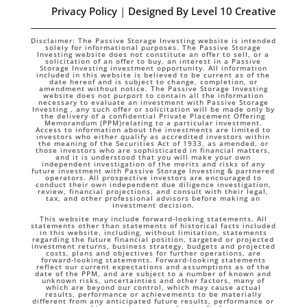
Privacy Policy
|
Designed By Level 10 Creative
Disclaimer: The Passive Storage Investing website is intended
solely for informational purposes. The Passive Storage
Investing website does not constitute an offer to sell, or a
solicitation of an offer to buy, an interest in a Passive
Storage Investing investment opportunity. All information
included in this website is believed to be current as of the
date hereof and is subject to change, completion, or
amendment without notice. The Passive Storage Investing
website does not purport to contain all the information
necessary to evaluate an investment with Passive Storage
Investing , any such offer or solicitation will be made only by
the delivery of a confidential Private Placement Offering
Memorandum (PPM)relating to a particular investment.
Access to information about the investments are limited to
investors who either qualify as accredited investors within
the meaning of the Securities Act of 1933, as amended, or
those investors who are sophisticated in financial matters,
and it is understood that you will make your own
independent investigation of the merits and risks of any
future investment with Passive Storage Investing & partnered
operators. All prospective investors are encouraged to
conduct their own independent due diligence investigation,
review, financial projections, and consult with their legal,
tax, and other professional advisors before making an
investment decision.
This website may include forward-looking statements. All
statements other than statements of historical facts included
in this website, including, without limitation, statements
regarding the future financial position, targeted or projected
investment returns, business strategy, budgets and projected
costs, plans and objectives for further operations, are
forward-looking statements. Forward-looking statements
reflect our current expectations and assumptions as of the
date of the PPM, and are subject to a number of known and
unknown risks, uncertainties and other factors, many of
which are beyond our control, which may cause actual
results, performance or achievements to be materially
different from any anticipated future results, performance or