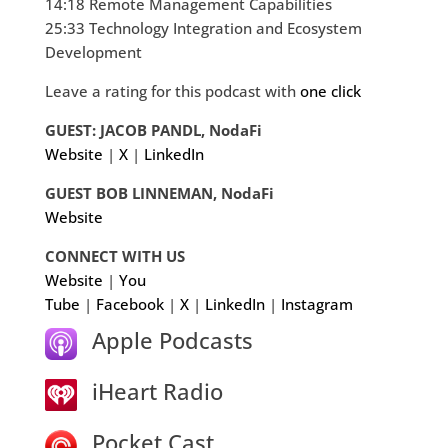
14:18 Remote Management Capabilities
25:33 Technology Integration and Ecosystem
Development
Leave a rating for this podcast with
one click
GUEST: JACOB PANDL, NodaFi
Website
|
X
|
LinkedIn
GUEST BOB LINNEMAN, NodaFi
Website
CONNECT WITH US
Website
|
You
Tube
|
Facebook
|
X
|
LinkedIn
|
Instagram
Apple Podcasts
iHeart Radio
Pocket Cast