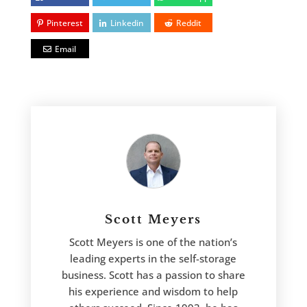
Pinterest
Linkedin
Reddit
Email
Scott Meyers
Scott Meyers is one of the nation’s
leading experts in the self-storage
business. Scott has a passion to share
his experience and wisdom to help