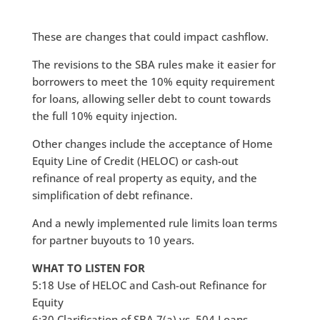
These are changes that could impact cashflow.
The revisions to the SBA rules make it easier for
borrowers to meet the 10% equity requirement
for loans, allowing seller debt to count towards
the full 10% equity injection.
Other changes include the acceptance of Home
Equity Line of Credit (HELOC) or cash-out
refinance of real property as equity, and the
simplification of debt refinance.
And a newly implemented rule limits loan terms
for partner buyouts to 10 years.
WHAT TO LISTEN FOR
5:18 Use of HELOC and Cash-out Refinance for
Equity
6:30 Clarification of SBA 7(a) vs. 504 Loans