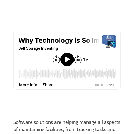
Software solutions are helping manage all aspects
of maintaining facilities, from tracking tasks and