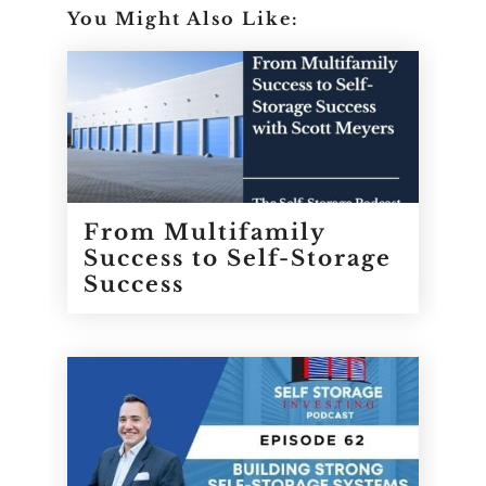
You Might Also Like:
From Multifamily
Success to Self-Storage
Success