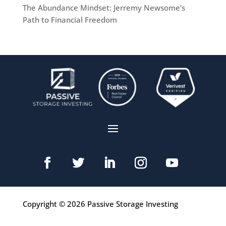
The Abundance Mindset: Jerremy Newsome’s
Path to Financial Freedom
Copyright © 2026 Passive Storage Investing