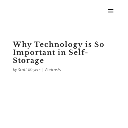
Why Technology is So
Important in Self-
Storage
by
Scott Meyers
|
Podcasts