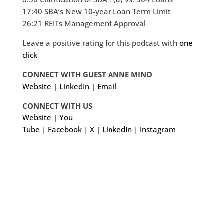
17:40 SBA’s New 10-year Loan Term Limit
26:21 REITs Management Approval
Leave a positive rating for this podcast with
one
click
CONNECT WITH GUEST ANNE MINO
Website
|
LinkedIn
|
Email
CONNECT WITH US
Website
|
You
Tube
|
Facebook
|
X
|
LinkedIn
|
Instagram