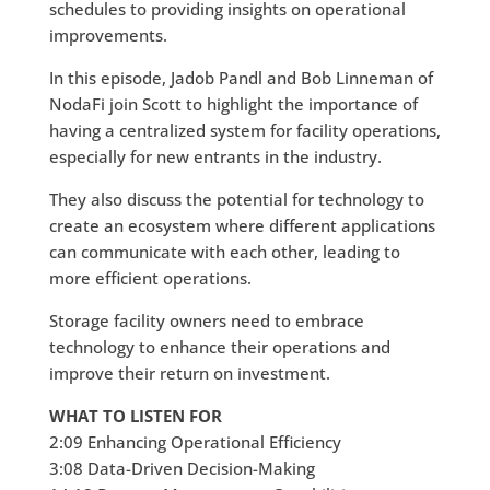
schedules to providing insights on operational
improvements.
In this episode, Jadob Pandl and Bob Linneman of
NodaFi join Scott to highlight the importance of
having a centralized system for facility operations,
especially for new entrants in the industry.
They also discuss the potential for technology to
create an ecosystem where different applications
can communicate with each other, leading to
more efficient operations.
Storage facility owners need to embrace
technology to enhance their operations and
improve their return on investment.
WHAT TO LISTEN FOR
2:09 Enhancing Operational Efficiency
3:08 Data-Driven Decision-Making