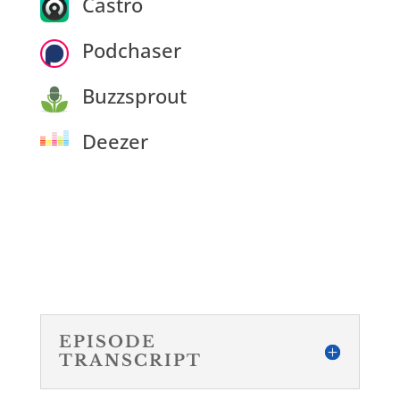
Castro
Podchaser
Buzzsprout
Deezer
EPISODE
TRANSCRIPT