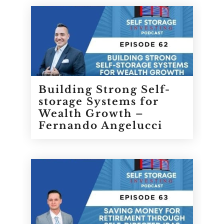
Building Strong Self-
storage Systems for
Wealth Growth –
Fernando Angelucci