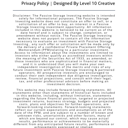
Privacy Policy
|
Designed By Level 10 Creative
Disclaimer: The Passive Storage Investing website is intended
solely for informational purposes. The Passive Storage
Investing website does not constitute an offer to sell, or a
solicitation of an offer to buy, an interest in a Passive
Storage Investing investment opportunity. All information
included in this website is believed to be current as of the
date hereof and is subject to change, completion, or
amendment without notice. The Passive Storage Investing
website does not purport to contain all the information
necessary to evaluate an investment with Passive Storage
Investing , any such offer or solicitation will be made only by
the delivery of a confidential Private Placement Offering
Memorandum (PPM)relating to a particular investment.
Access to information about the investments are limited to
investors who either qualify as accredited investors within
the meaning of the Securities Act of 1933, as amended, or
those investors who are sophisticated in financial matters,
and it is understood that you will make your own
independent investigation of the merits and risks of any
future investment with Passive Storage Investing & partnered
operators. All prospective investors are encouraged to
conduct their own independent due diligence investigation,
review, financial projections, and consult with their legal,
tax, and other professional advisors before making an
investment decision.
This website may include forward-looking statements. All
statements other than statements of historical facts included
in this website, including, without limitation, statements
regarding the future financial position, targeted or projected
investment returns, business strategy, budgets and projected
costs, plans and objectives for further operations, are
forward-looking statements. Forward-looking statements
reflect our current expectations and assumptions as of the
date of the PPM, and are subject to a number of known and
unknown risks, uncertainties and other factors, many of
which are beyond our control, which may cause actual
results, performance or achievements to be materially
different from any anticipated future results, performance or
achievements expressed or implied.