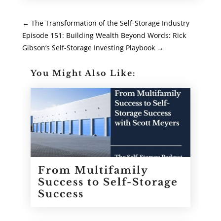
←
The Transformation of the Self-Storage Industry
Episode 151: Building Wealth Beyond Words: Rick
Gibson’s Self-Storage Investing Playbook
→
You Might Also Like:
From Multifamily
Success to Self-Storage
Success