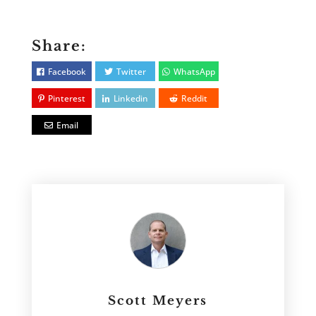
Share:
Facebook
Twitter
WhatsApp
Pinterest
Linkedin
Reddit
Email
Scott Meyers