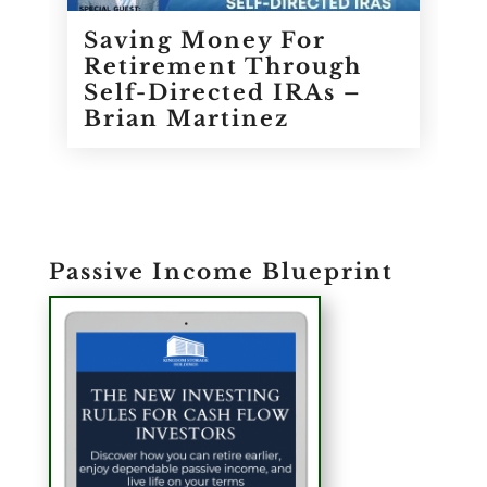
Saving Money For
Retirement Through
Self-Directed IRAs –
Brian Martinez
Passive Income Blueprint