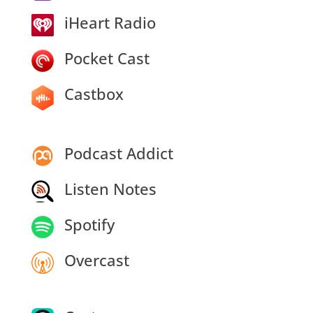
iHeart Radio
Pocket Cast
Castbox
Podcast Addict
Listen Notes
Spotify
Overcast