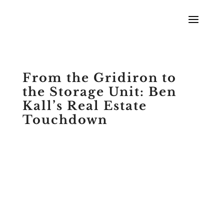
From the Gridiron to
the Storage Unit: Ben
Kall’s Real Estate
Touchdown
by
Scott Meyers
|
Podcasts