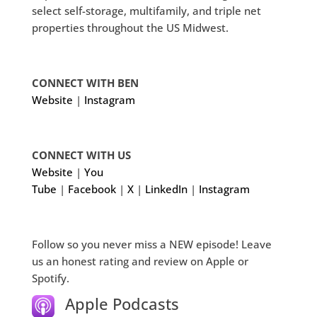
select self-storage, multifamily, and triple net
properties throughout the US Midwest.
CONNECT WITH BEN
Website
|
Instagram
CONNECT WITH US
Website
|
You
Tube
|
Facebook
|
X
|
LinkedIn
|
Instagram
Follow so you never miss a NEW episode! Leave
us an honest rating and review on Apple or
Spotify.
Apple Podcasts