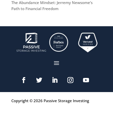
The Abundance Mindset: Jerremy Newsome’s
Path to Financial Freedom
Copyright © 2026 Passive Storage Investing