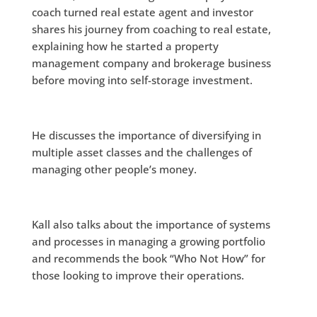
coach turned real estate agent and investor
shares his journey from coaching to real estate,
explaining how he started a property
management company and brokerage business
before moving into self-storage investment.
He discusses the importance of diversifying in
multiple asset classes and the challenges of
managing other people’s money.
Kall also talks about the importance of systems
and processes in managing a growing portfolio
and recommends the book “Who Not How” for
those looking to improve their operations.