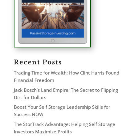
Recent Posts
Trading Time for Wealth: How Clint Harris Found
Financial Freedom
Jack Bosch’s Land Empire: The Secret to Flipping
Dirt for Dollars
Boost Your Self Storage Leadership Skills for
Success NOW
The StorTrack Advantage: Helping Self Storage
Investors Maximize Profits