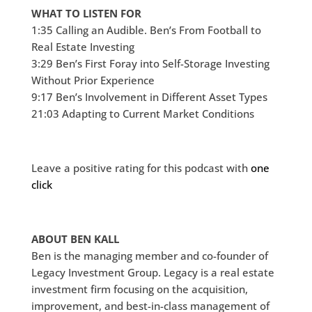
WHAT TO LISTEN FOR
1:35 Calling an Audible. Ben’s From Football to
Real Estate Investing
3:29 Ben’s First Foray into Self-Storage Investing
Without Prior Experience
9:17 Ben’s Involvement in Different Asset Types
21:03 Adapting to Current Market Conditions
Leave a positive rating for this podcast with
one
click
ABOUT BEN KALL
Ben is the managing member and co-founder of
Legacy Investment Group. Legacy is a real estate
investment firm focusing on the acquisition,
improvement, and best-in-class management of