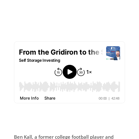
Ben Kall, a former college football player and