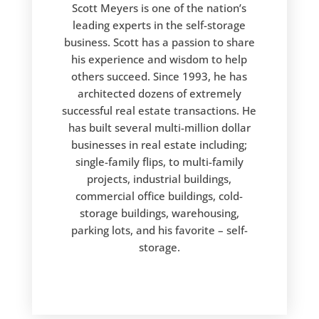
Scott Meyers is one of the nation’s
leading experts in the self-storage
business. Scott has a passion to share
his experience and wisdom to help
others succeed. Since 1993, he has
architected dozens of extremely
successful real estate transactions. He
has built several multi-million dollar
businesses in real estate including;
single-family flips, to multi-family
projects, industrial buildings,
commercial office buildings, cold-
storage buildings, warehousing,
parking lots, and his favorite – self-
storage.