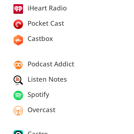
iHeart Radio
Pocket Cast
Castbox
Podcast Addict
Listen Notes
Spotify
Overcast
Castro