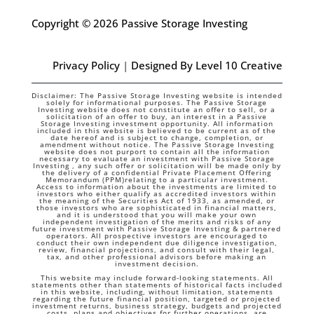
Copyright © 2026 Passive Storage Investing
Privacy Policy
|
Designed By Level 10 Creative
Disclaimer: The Passive Storage Investing website is intended
solely for informational purposes. The Passive Storage
Investing website does not constitute an offer to sell, or a
solicitation of an offer to buy, an interest in a Passive
Storage Investing investment opportunity. All information
included in this website is believed to be current as of the
date hereof and is subject to change, completion, or
amendment without notice. The Passive Storage Investing
website does not purport to contain all the information
necessary to evaluate an investment with Passive Storage
Investing , any such offer or solicitation will be made only by
the delivery of a confidential Private Placement Offering
Memorandum (PPM)relating to a particular investment.
Access to information about the investments are limited to
investors who either qualify as accredited investors within
the meaning of the Securities Act of 1933, as amended, or
those investors who are sophisticated in financial matters,
and it is understood that you will make your own
independent investigation of the merits and risks of any
future investment with Passive Storage Investing & partnered
operators. All prospective investors are encouraged to
conduct their own independent due diligence investigation,
review, financial projections, and consult with their legal,
tax, and other professional advisors before making an
investment decision.
This website may include forward-looking statements. All
statements other than statements of historical facts included
in this website, including, without limitation, statements
regarding the future financial position, targeted or projected
investment returns, business strategy, budgets and projected
costs, plans and objectives for further operations, are