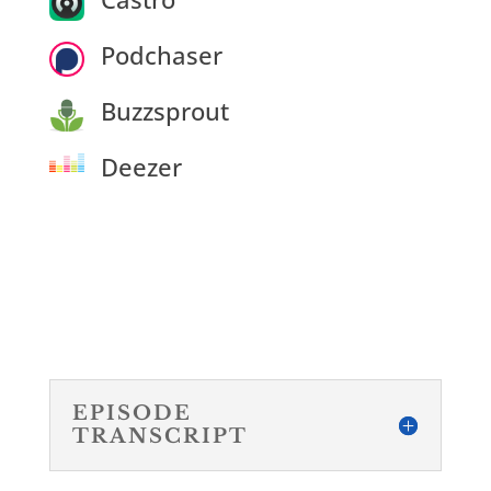
Podchaser
Buzzsprout
Deezer
EPISODE
TRANSCRIPT