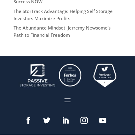
Success NOW
The StorTrack Advantage: Helping Self Storage
Investors Maximize Profits
The Abundance Mindset: Jerremy Newsome’s
Path to Financial Freedom