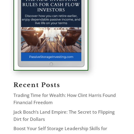
Recent Posts
Trading Time for Wealth: How Clint Harris Found
Financial Freedom
Jack Bosch’s Land Empire: The Secret to Flipping
Dirt for Dollars
Boost Your Self Storage Leadership Skills for