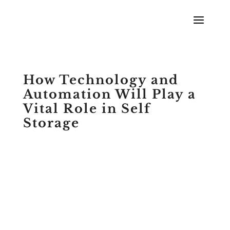
How Technology and
Automation Will Play a
Vital Role in Self
Storage
by
McKenzie Urias
|
Podcasts