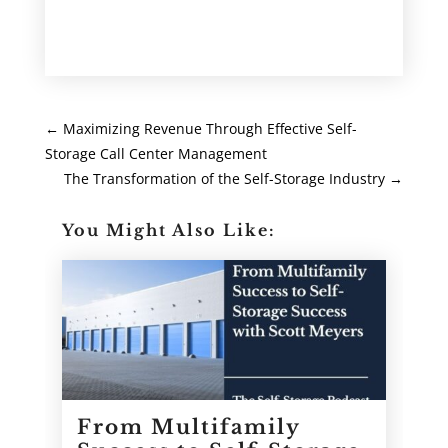
←
Maximizing Revenue Through Effective Self-
Storage Call Center Management
The Transformation of the Self-Storage Industry
→
You Might Also Like:
From Multifamily