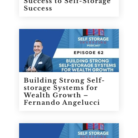
Success to Self-Storage
Success
Building Strong Self-
storage Systems for
Wealth Growth –
Fernando Angelucci