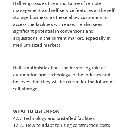
Hall emphasizes the importance of remote
management and self-service features in the self-
storage business, as these allow customers to
access the facilities with ease. He also sees
significant potential in conversions and
acquisitions in the current market, especially in
medium-sized markets.
Hall is optimistic about the increasing role of
automation and technology in the industry and
believes that they will be crucial for the future of
self-storage.
WHAT TO LISTEN FOR
4:57 Technology and unstaffed facilities
12:23 How to adapt to rising construction costs