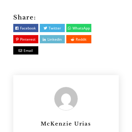
Share:
Facebook
Twitter
WhatsApp
Pinterest
Linkedin
Reddit
Email
McKenzie Urias