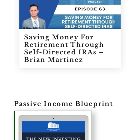
Saving Money For
Retirement Through
Self-Directed IRAs –
Brian Martinez
Passive Income Blueprint