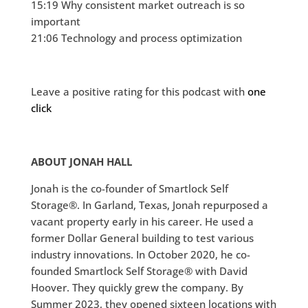
15:19 Why consistent market outreach is so
important
21:06 Technology and process optimization
Leave a positive rating for this podcast with
one
click
ABOUT JONAH HALL
Jonah is the co-founder of Smartlock Self
Storage®. In Garland, Texas, Jonah repurposed a
vacant property early in his career. He used a
former Dollar General building to test various
industry innovations. In October 2020, he co-
founded Smartlock Self Storage® with David
Hoover. They quickly grew the company. By
Summer 2023, they opened sixteen locations with