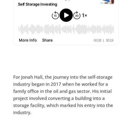
For Jonah Hall, the journey into the self-storage
industry began in 2017 when he worked for a
family office in the oil and gas sector. His initial
project involved converting a building into a
storage facility, which marked his entry into the
industry.