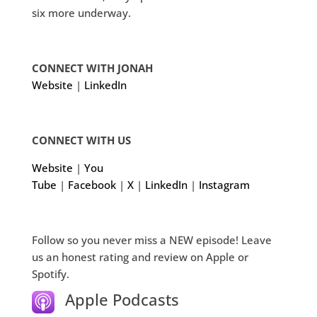
six more underway.
CONNECT WITH JONAH
Website
|
LinkedIn
CONNECT WITH US
Website
|
You
Tube
|
Facebook
|
X
|
LinkedIn
|
Instagram
Follow so you never miss a NEW episode! Leave
us an honest rating and review on Apple or
Spotify.
Apple Podcasts