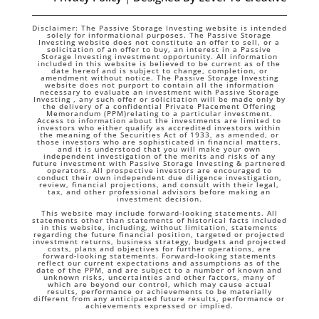
Disclaimer: The Passive Storage Investing website is intended
solely for informational purposes. The Passive Storage
Investing website does not constitute an offer to sell, or a
solicitation of an offer to buy, an interest in a Passive
Storage Investing investment opportunity. All information
included in this website is believed to be current as of the
date hereof and is subject to change, completion, or
amendment without notice. The Passive Storage Investing
website does not purport to contain all the information
necessary to evaluate an investment with Passive Storage
Investing , any such offer or solicitation will be made only by
the delivery of a confidential Private Placement Offering
Memorandum (PPM)relating to a particular investment.
Access to information about the investments are limited to
investors who either qualify as accredited investors within
the meaning of the Securities Act of 1933, as amended, or
those investors who are sophisticated in financial matters,
and it is understood that you will make your own
independent investigation of the merits and risks of any
future investment with Passive Storage Investing & partnered
operators. All prospective investors are encouraged to
conduct their own independent due diligence investigation,
review, financial projections, and consult with their legal,
tax, and other professional advisors before making an
investment decision.
This website may include forward-looking statements. All
statements other than statements of historical facts included
in this website, including, without limitation, statements
regarding the future financial position, targeted or projected
investment returns, business strategy, budgets and projected
costs, plans and objectives for further operations, are
forward-looking statements. Forward-looking statements
reflect our current expectations and assumptions as of the
date of the PPM, and are subject to a number of known and
unknown risks, uncertainties and other factors, many of
which are beyond our control, which may cause actual
results, performance or achievements to be materially
different from any anticipated future results, performance or
achievements expressed or implied.