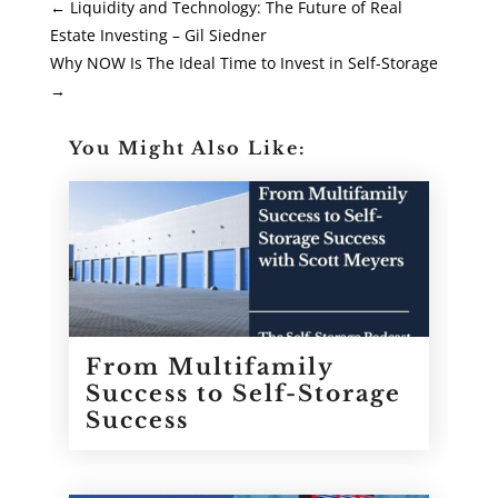
←
Liquidity and Technology: The Future of Real
Estate Investing – Gil Siedner
Why NOW Is The Ideal Time to Invest in Self-Storage
→
You Might Also Like:
From Multifamily
Success to Self-Storage
Success