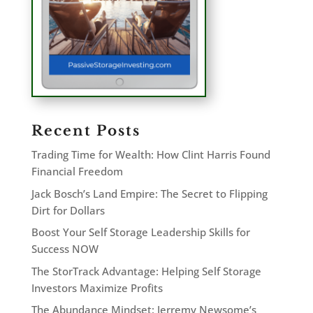
Recent Posts
Trading Time for Wealth: How Clint Harris Found
Financial Freedom
Jack Bosch’s Land Empire: The Secret to Flipping
Dirt for Dollars
Boost Your Self Storage Leadership Skills for
Success NOW
The StorTrack Advantage: Helping Self Storage
Investors Maximize Profits
The Abundance Mindset: Jerremy Newsome’s