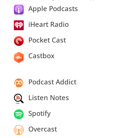
Apple Podcasts
iHeart Radio
Pocket Cast
Castbox
Podcast Addict
Listen Notes
Spotify
Overcast