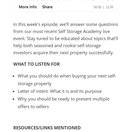
In this week’s episode, we’ll answer some questions
from our most recent Self Storage Academy live
event. Stay tuned to be educated about topics that’ll
help both seasoned and rookie self-storage
investors acquire their next property successfully.
WHAT TO LISTEN FOR
What you should do when buying your next self-
storage property
Letter of intent: What it is and its purpose
Why you should be ready to present multiple
offers to sellers
RESOURCES/LINKS MENTIONED