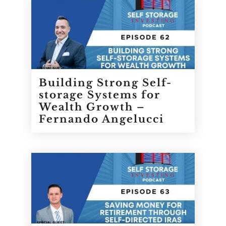
Building Strong Self-
storage Systems for
Wealth Growth –
Fernando Angelucci