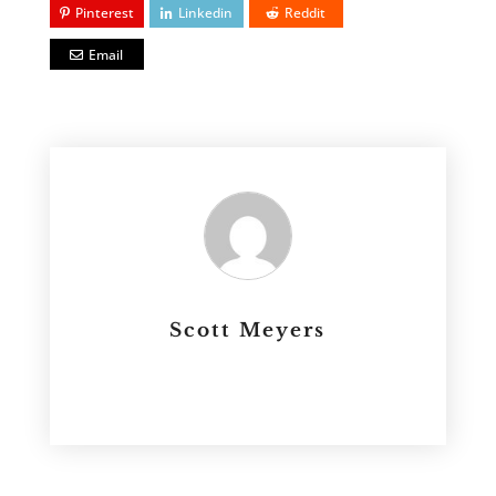
Pinterest
Linkedin
Reddit
Email
Scott Meyers