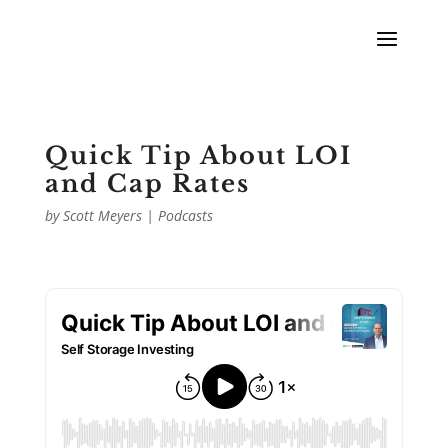
Quick Tip About LOI
and Cap Rates
by
Scott Meyers
|
Podcasts