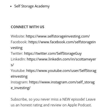
Self Storage Academy
CONNECT WITH US
Website:
https://www.selfstorageinvesting.com/
Facebook:
https://www.facebook.com/selfstoragein
vesting
Twitter:
https://twitter.com/SelfStorageGuy
LinkedIn:
https://www.linkedin.com/in/scottameyer
s/
Youtube:
https://www.youtube.com/user/SelfStorag
eInvesting
Instagram:
https://www.instagram.com/self_storag
e_investing/
Subscribe, so you never miss a NEW episode! Leave
us an honest rating and review on Apple Podcast.