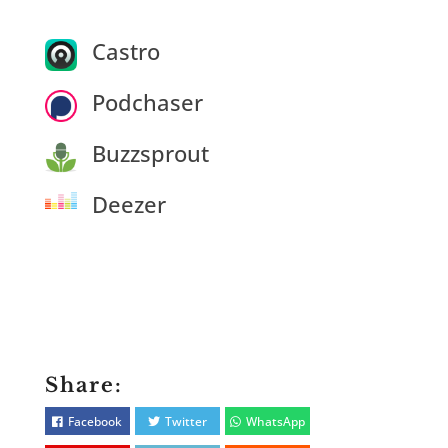
Castro
Podchaser
Buzzsprout
Deezer
Share:
Facebook
Twitter
WhatsApp