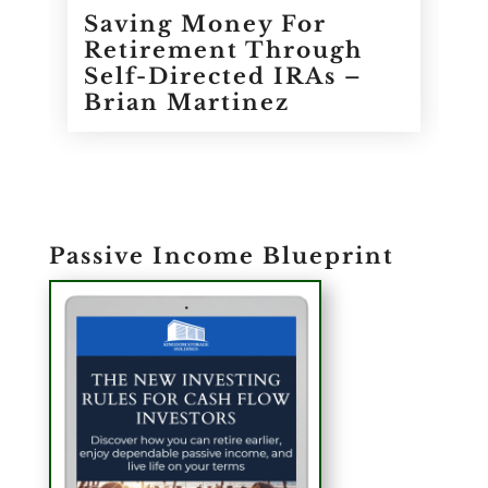
Saving Money For
Retirement Through
Self-Directed IRAs –
Brian Martinez
Passive Income Blueprint