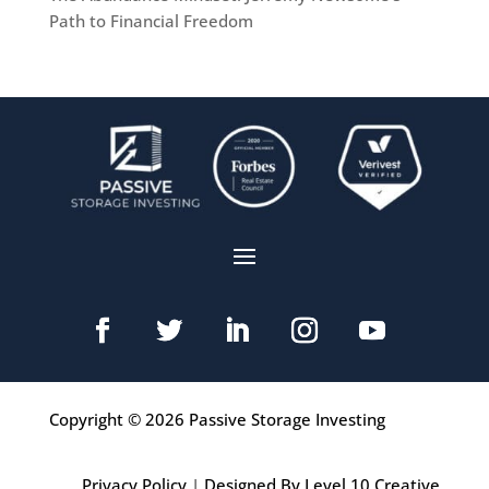
Path to Financial Freedom
Copyright © 2026 Passive Storage Investing
Privacy Policy
|
Designed By Level 10 Creative