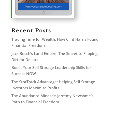
Recent Posts
Trading Time for Wealth: How Clint Harris Found
Financial Freedom
Jack Bosch’s Land Empire: The Secret to Flipping
Dirt for Dollars
Boost Your Self Storage Leadership Skills for
Success NOW
The StorTrack Advantage: Helping Self Storage
Investors Maximize Profits
The Abundance Mindset: Jerremy Newsome’s
Path to Financial Freedom