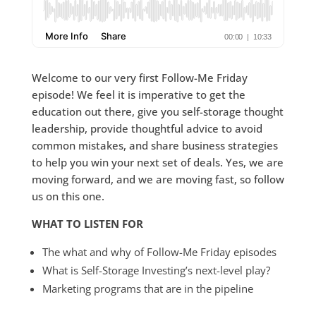
Welcome to our very first Follow-Me Friday
episode! We feel it is imperative to get the
education out there, give you self-storage thought
leadership, provide thoughtful advice to avoid
common mistakes, and share business strategies
to help you win your next set of deals. Yes, we are
moving forward, and we are moving fast, so follow
us on this one.
WHAT TO LISTEN FOR
The what and why of Follow-Me Friday episodes
What is Self-Storage Investing’s next-level play?
Marketing programs that are in the pipeline