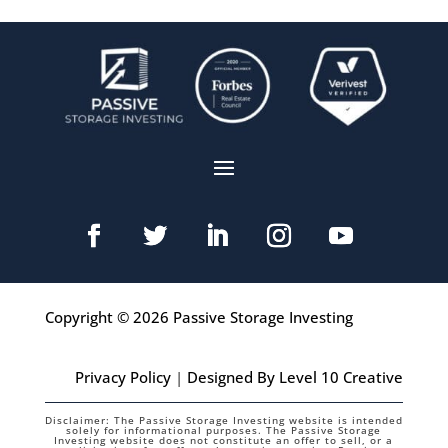
Copyright © 2026 Passive Storage Investing
Privacy Policy
|
Designed By Level 10 Creative
Disclaimer: The Passive Storage Investing website is intended
solely for informational purposes. The Passive Storage
Investing website does not constitute an offer to sell, or a