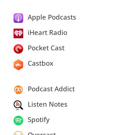
Apple Podcasts
iHeart Radio
Pocket Cast
Castbox
Podcast Addict
Listen Notes
Spotify
Overcast