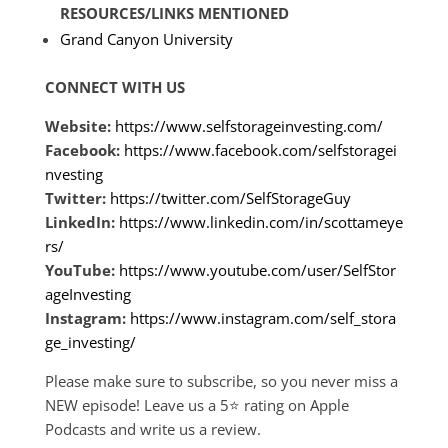
RESOURCES/LINKS MENTIONED
Grand Canyon University
CONNECT WITH US
Website:
https://www.selfstorageinvesting.com/
Facebook:
https://www.facebook.com/selfstoragei
nvesting
Twitter:
https://twitter.com/SelfStorageGuy
LinkedIn:
https://www.linkedin.com/in/scottameye
rs/
YouTube:
https://www.youtube.com/user/SelfStor
ageInvesting
Instagram:
https://www.instagram.com/self_stora
ge_investing/
Please make sure to subscribe, so you never miss a
NEW episode! Leave us a 5
⭐
rating on Apple
Podcasts and write us a review.