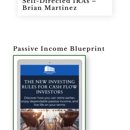
Self-Directed IRAs –
Brian Martinez
Passive Income Blueprint