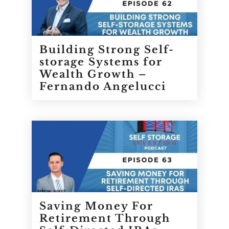
Building Strong Self-
storage Systems for
Wealth Growth –
Fernando Angelucci
Saving Money For
Retirement Through