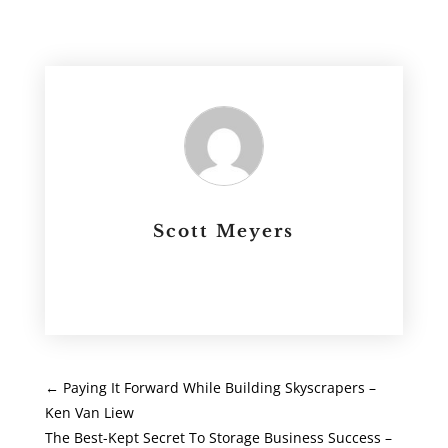
Scott Meyers
←
Paying It Forward While Building Skyscrapers –
Ken Van Liew
The Best-Kept Secret To Storage Business Success –