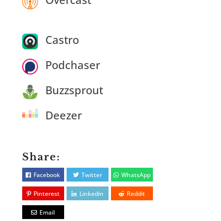
Castro
Podchaser
Buzzsprout
Deezer
Share:
Facebook
Twitter
WhatsApp
Pinterest
Linkedin
Reddit
Email