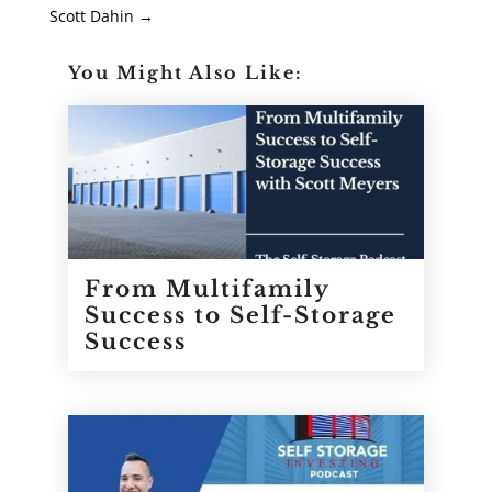
Scott Dahin
→
You Might Also Like:
From Multifamily
Success to Self-Storage
Success