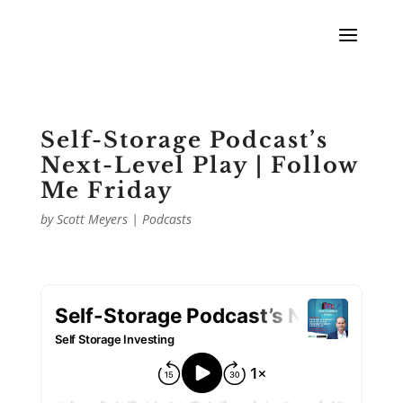
Self-Storage Podcast’s
Next-Level Play | Follow
Me Friday
by
Scott Meyers
|
Podcasts